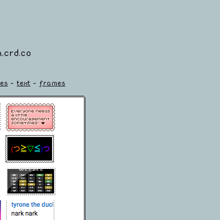
.crd.co
es
-
text
-
frames