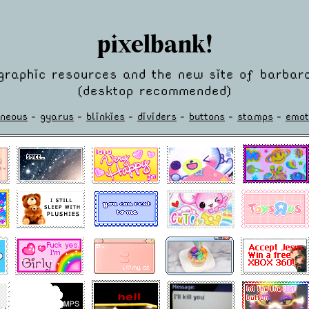
pixelbank!
graphic resources and the new site of barbara
(desktop recommended)
aneous
-
gyarus
-
blinkies
-
dividers
-
buttons
-
stamps
-
emot