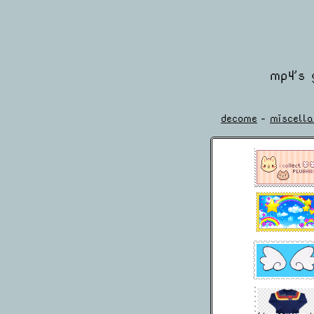
mp4's 
decome
-
miscell