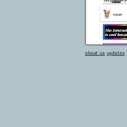
about us
updates