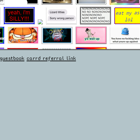
guestbook
carrd referral link